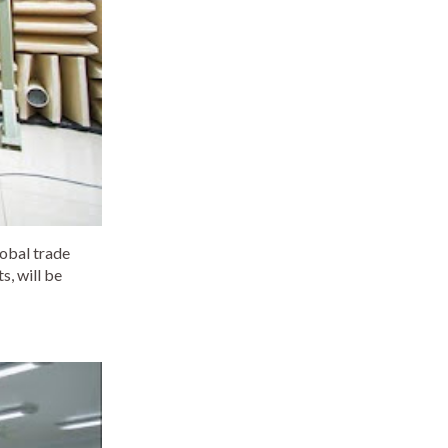
lobal trade
, will be