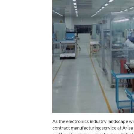
As the electronics industry landscape wi
contract manufacturing service at Arisa 