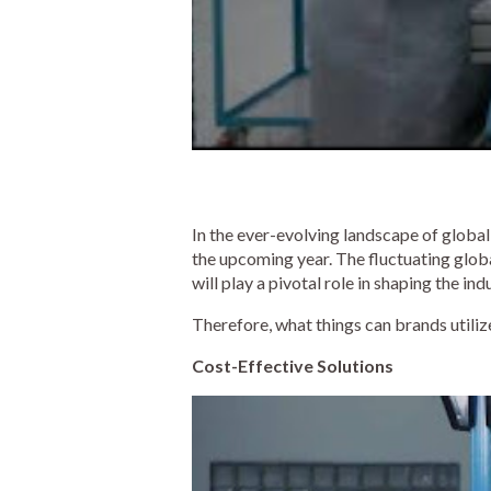
In the ever-evolving landscape of global
the upcoming year. The fluctuating global
will play a pivotal role in shaping the ind
Therefore, what things can brands utili
Cost-Effective Solutions