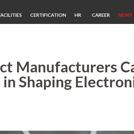
FACILITIES
CERTIFICATION
HR
CAREER
NEWS
&
CSR
t Manufacturers Ca
 in Shaping Electron