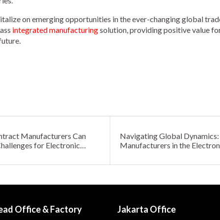
ies.
italize on emerging opportunities in the ever-changing global trad
lass
integrated manufacturing
solution, providing positive value f
future.
ntract Manufacturers Can
Navigating Global Dynamics: 
allenges for Electronic
Manufacturers in the Electron
ead Office & Factory
Jakarta Office