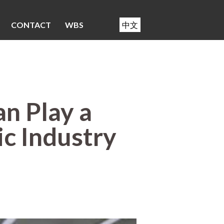
CONTACT
WBS
中文
n Play a
ic Industry