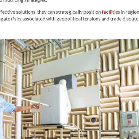
ective solutions, they can strategically position
facilities
in regio
igate risks associated with geopolitical tensions and trade dispute