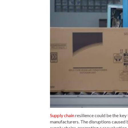
Supply chain
resilience could be the key 
manufacturers. The disruptions caused by 
supply chains, prompting a reevaluation 