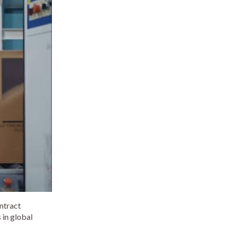
ontract
 in global