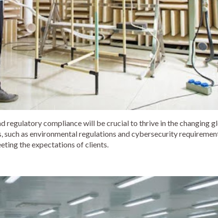
d regulatory compliance will be crucial to thrive in the changing g
 such as environmental regulations and cybersecurity requirements
eting the expectations of clients.