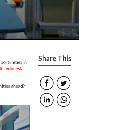
Share This
portunities in
n Indonesia
,
nities ahead?