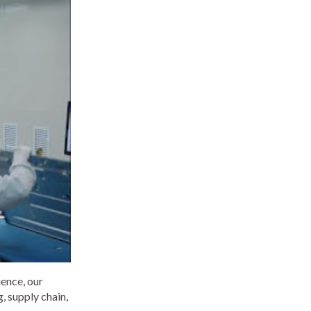
ience, our
, supply chain,