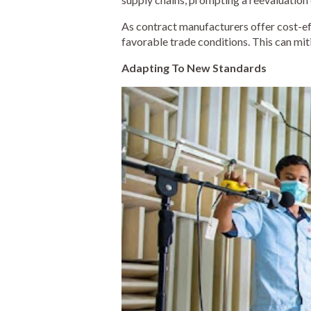
As contract manufacturers offer cost-eff
favorable trade conditions. This can mit
Adapting To New Standards