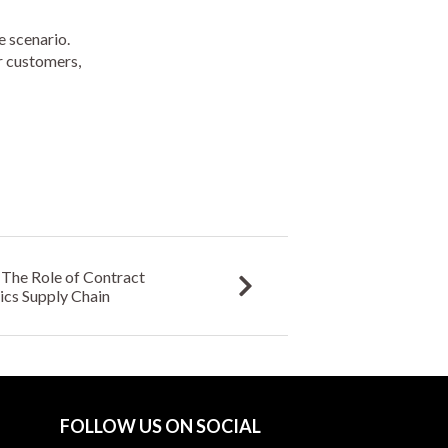
e scenario.
or customers,
The Role of Contract
ics Supply Chain
FOLLOW US ON SOCIAL