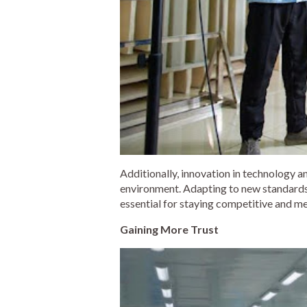
Additionally, innovation in technology an
environment. Adapting to new standards,
essential for staying competitive and me
Gaining More Trust