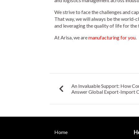
and logistics management across industr
We strive to face the challenges and cap
That way, we will always be the world-c
and leveraging the quality of life for the 
At Arisa, we are
manufacturing for you
.
An Invaluable Support: How Co
Answer Global Export-Import Ch
Industries
H
Home