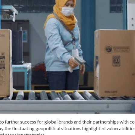
to further success for global brands and their partnerships with c
the fluctuating geopolitical situations highlighted vulnerabilities
of sourcing strategies.