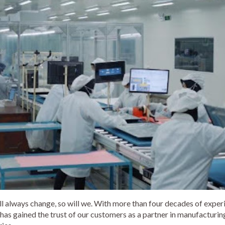
ll always change, so will we. With more than four decades of exper
has gained the trust of our customers as a partner in manufacturing