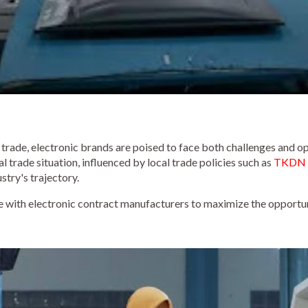
 trade, electronic brands are poised to face both challenges and op
 trade situation, influenced by local trade policies such as
TKDN i
ustry's trajectory.
ze with electronic contract manufacturers to maximize the opportu