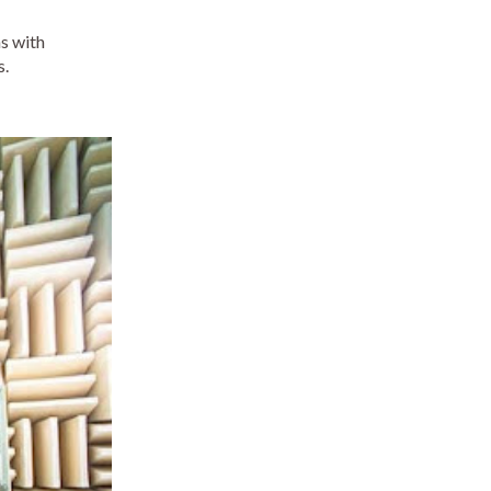
ns with
s.