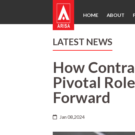
HOME
ABOUT
LATEST NEWS
How Contrac
Pivotal Role
Forward
Jan 08,2024