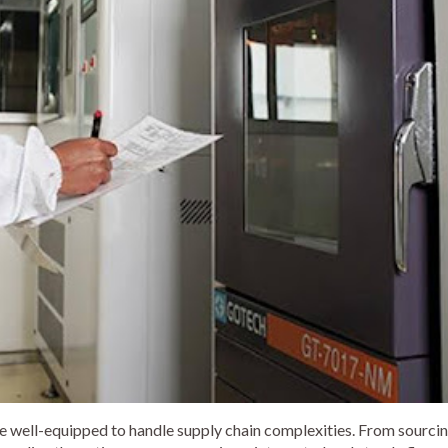
e well-equipped to handle supply chain complexities. From sourci