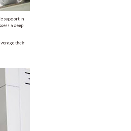
e support in
ssess a deep
everage their