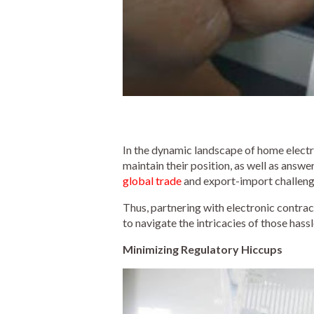
In the dynamic landscape of home electro
maintain their position, as well as ans
global trade
and export-import challenge
Thus, partnering with electronic contra
to navigate the intricacies of those has
Minimizing Regulatory Hiccups