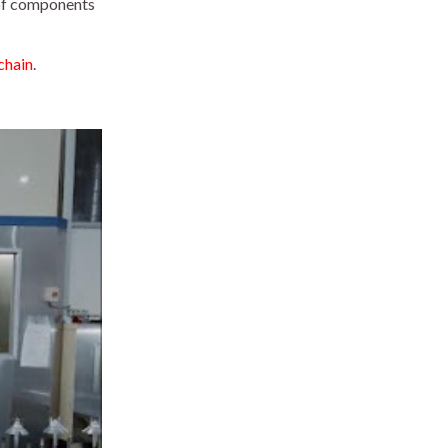
 of components
chain
.