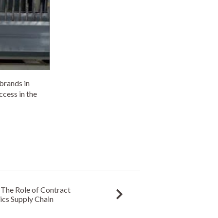
 brands in
ccess in the
The Role of Contract
ics Supply Chain