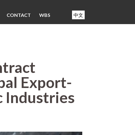
CONTACT
WBS
中文
tract
al Export-
c Industries