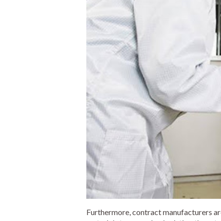
Furthermore, contract manufacturers ar