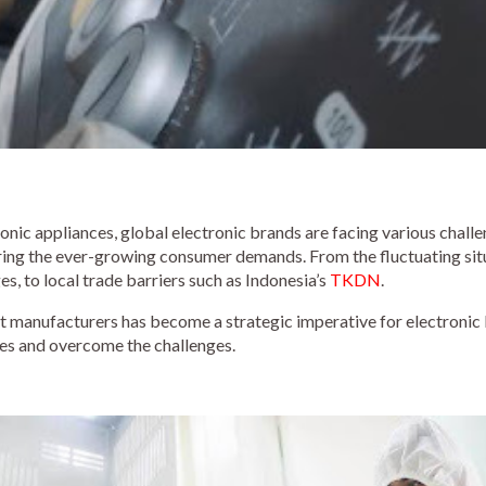
nic appliances, global electronic brands are facing various challe
wering the ever-growing consumer demands. From the fluctuating sit
s, to local trade barriers such as Indonesia’s
TKDN
.
ct manufacturers has become a strategic imperative for electronic
sles and overcome the challenges.