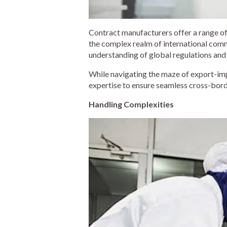
Contract manufacturers offer a range of
the complex realm of international com
understanding of global regulations and
While navigating the maze of export-i
expertise to ensure seamless cross-borde
Handling Complexities