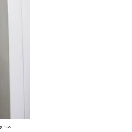
ng raw