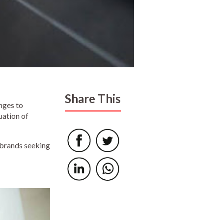
Share This
nges to
uation of
 brands seeking