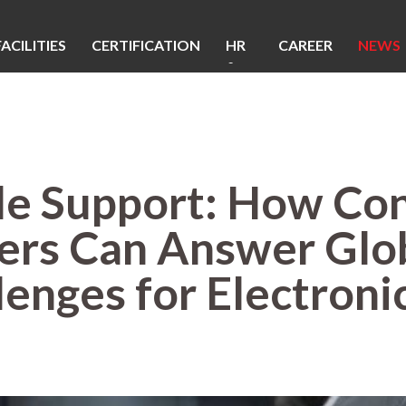
FACILITIES
CERTIFICATION
HR
CAREER
NEWS
&
CSR
le Support: How Con
rs Can Answer Glob
enges for Electroni