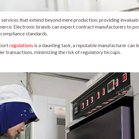
 services that extend beyond mere production, providing invaluabl
merce. Electronic brands can expect contract manufacturers to po
 compliance standards.
mport
regulations
is a daunting task, a reputable manufacturer can l
r transactions, minimizing the risk of regulatory hiccups.