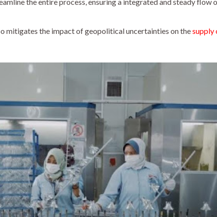
reamline the entire process, ensuring a integrated and steady flow
so mitigates the impact of geopolitical uncertainties on the
supply 