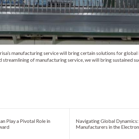
isa’s manufacturing service will bring certain solutions for global
 streamlining of manufacturing service, we will bring sustained su
 Play a Pivotal Role in
Navigating Global Dynamics: 
rward
Manufacturers in the Electron