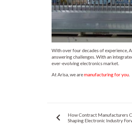
With over four decades of experience, Ar
answering challenges. With an integrated
ever-evolving electronics market.
At Arisa, we are
manufacturing for you
.
How Contract Manufacturers Can
Shaping Electronic Industry Fo