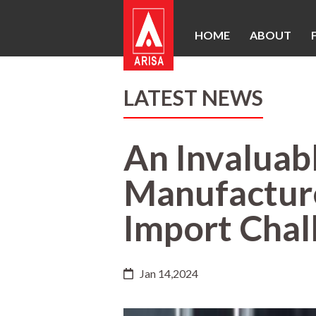
HOME
ABOUT
LATEST NEWS
An Invaluab
Manufacture
Import Chall
Jan 14,2024