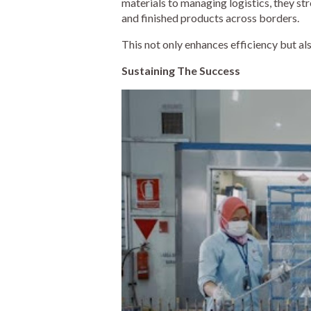
materials to managing logistics, they st
and finished products across borders.
This not only enhances efficiency but al
Sustaining The Success