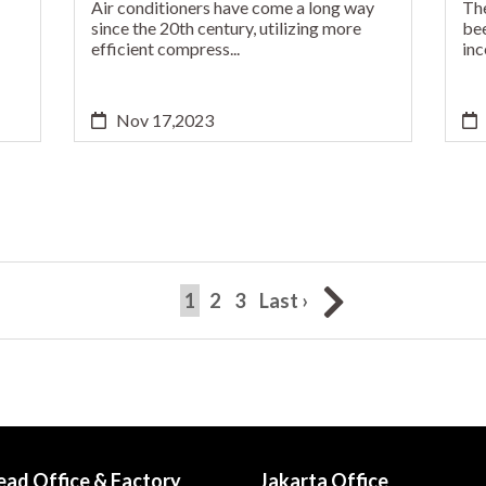
Air conditioners have come a long way
The
since the 20th century, utilizing more
bee
efficient compress...
inc
Nov 17,2023
(current)
1
2
3
Last ›
ead Office & Factory
Jakarta Office