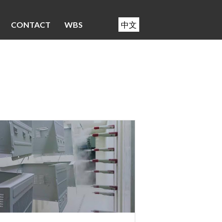
CONTACT
WBS
中文