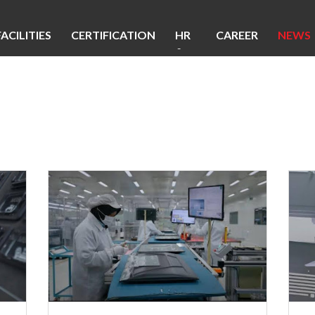
FACILITIES
CERTIFICATION
HR
CAREER
NEWS
&
CSR