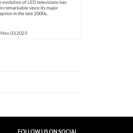
 evolution of LED televisions has
n remarkable since its major
eption in the late 2000s.
Nov 03,2023
FOLLOW US ON SOCIAL