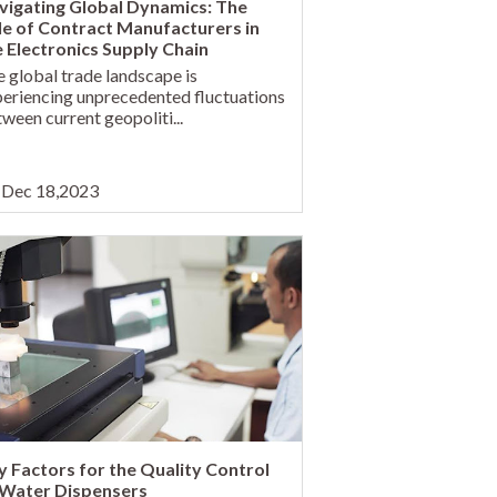
vigating Global Dynamics: The
le of Contract Manufacturers in
e Electronics Supply Chain
 global trade landscape is
eriencing unprecedented fluctuations
ween current geopoliti...
Dec 18,2023
y Factors for the Quality Control
 Water Dispensers