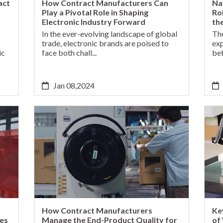
act
How Contract Manufacturers Can
Na
Play a Pivotal Role in Shaping
Ro
Electronic Industry Forward
th
In the ever-evolving landscape of global
The
trade, electronic brands are poised to
exp
ic
face both chall...
bet
Jan 08,2024
How Contract Manufacturers
Ke
es
Manage the End-Product Quality for
of