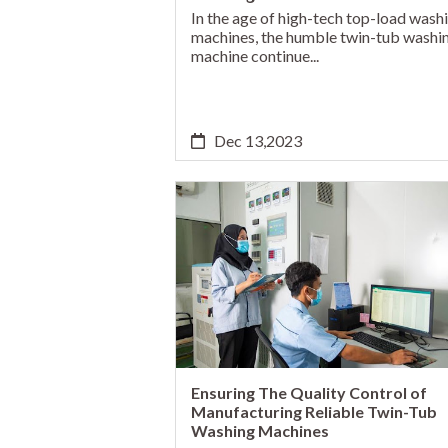
In the age of high-tech top-load wash
machines, the humble twin-tub washi
machine continue...
Dec 13,2023
Ensuring The Quality Control of
Manufacturing Reliable Twin-Tub
Washing Machines