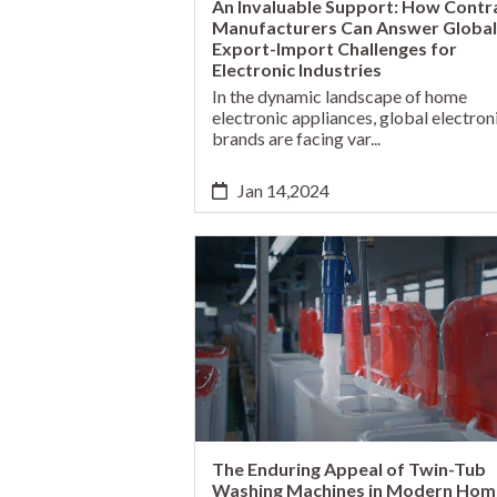
An Invaluable Support: How Contr
Manufacturers Can Answer Global
Export-Import Challenges for
Electronic Industries
In the dynamic landscape of home
electronic appliances, global electron
brands are facing var...
Jan 14,2024
The Enduring Appeal of Twin-Tub
Washing Machines in Modern Hom