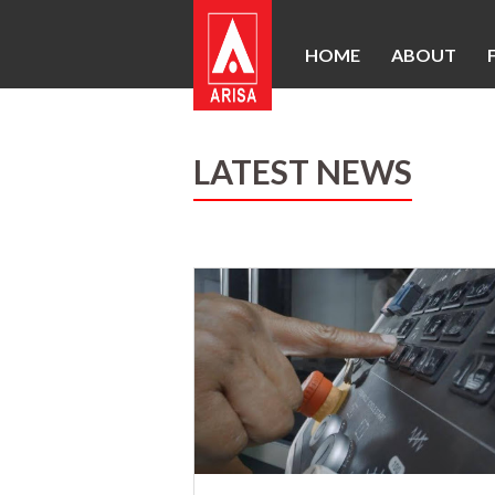
HOME
ABOUT
LATEST NEWS