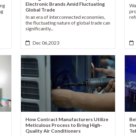
Electronic Brands Amid Fluctuating
ing
Wat
Global Trade
ng
pro
In an era of interconnected economies,
ref
the fluctuating nature of global trade can
significantly...
Dec 06,2023
How Contract Manufacturers Utilize
Be
Meticulous Process to Bring High-
th
Quality Air Conditioners
Te