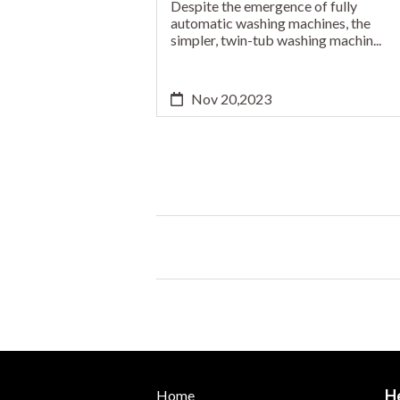
Despite the emergence of fully
automatic washing machines, the
simpler, twin-tub washing machin...
Nov 20,2023
H
Home