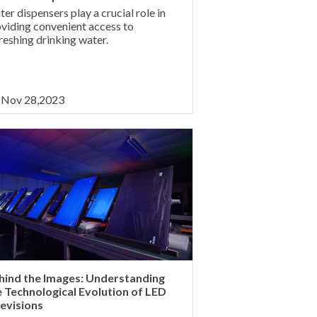
er dispensers play a crucial role in
viding convenient access to
reshing drinking water.
Nov 28,2023
hind the Images: Understanding
e Technological Evolution of LED
levisions