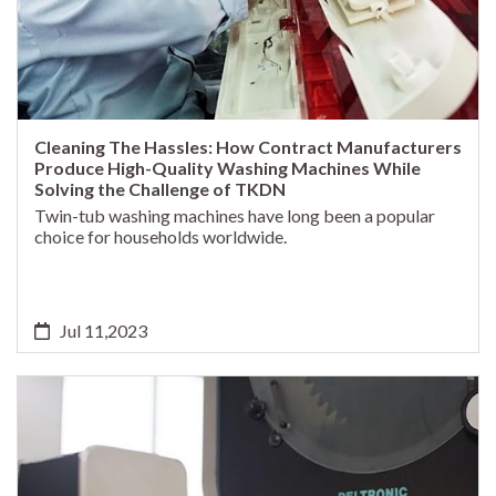
Cleaning The Hassles: How Contract Manufacturers
Produce High-Quality Washing Machines While
Solving the Challenge of TKDN
Twin-tub washing machines have long been a popular
choice for households worldwide.
Jul 11,2023