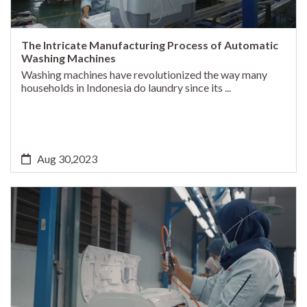
The Intricate Manufacturing Process of Automatic
Washing Machines
Washing machines have revolutionized the way many
households in Indonesia do laundry since its ...
Aug 30,2023