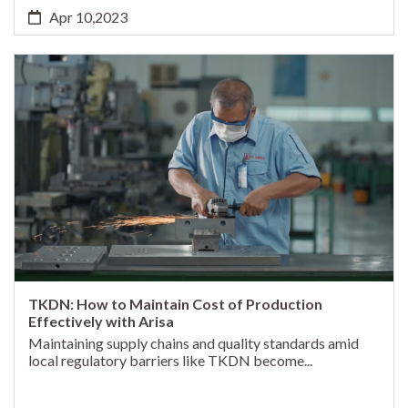
Apr 10,2023
TKDN: How to Maintain Cost of Production
Effectively with Arisa
Maintaining supply chains and quality standards amid
local regulatory barriers like TKDN become...