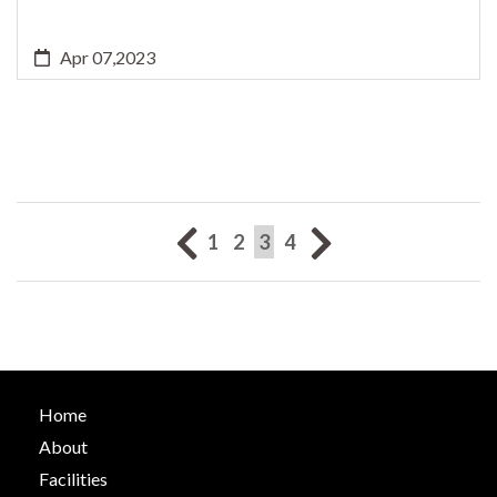
Apr 07,2023
(current)
1
2
3
4
Home
About
Facilities