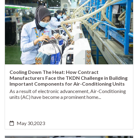
Cooling Down The Heat: How Contract
Manufacturers Face the TKDN Challenge in Building
Important Components for Air-Conditioning Units
As a result of electronic advancement, Air-Conditioning
units (AC) have become a prominent home...
May 30,2023