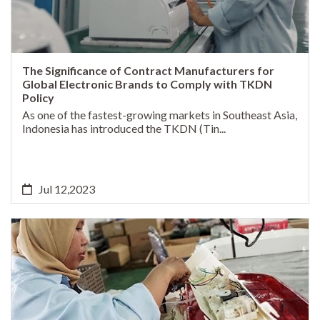
The Significance of Contract Manufacturers for
Global Electronic Brands to Comply with TKDN
Policy
As one of the fastest-growing markets in Southeast Asia,
Indonesia has introduced the TKDN (Tin...
Jul 12,2023