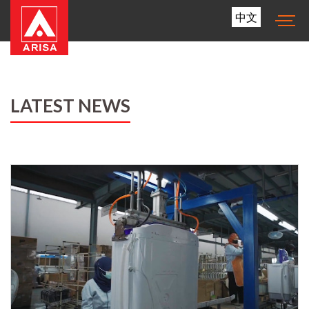
中文
LATEST NEWS