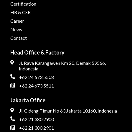
Certification
HR & CSR
Career
News
Contact
Head Office & Factory
Jl. Raya Karangawen Km 20, Demak 59566,
Indonesia
+62 24 673 5508
+62 24 673 5511
Jakarta Office
Jl. Cideng Timur No 63 Jakarta 10160, Indonesia
+62 21 380 2900
+62 21 380 2901