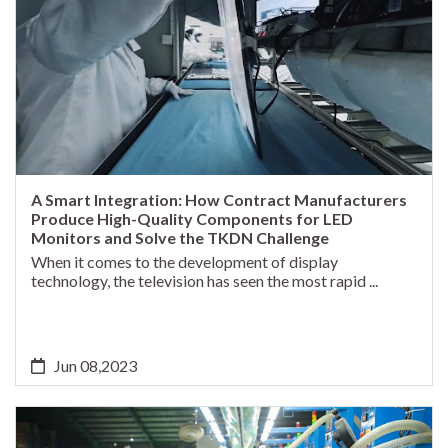
A Smart Integration: How Contract Manufacturers
Produce High-Quality Components for LED
Monitors and Solve the TKDN Challenge
When it comes to the development of display
technology, the television has seen the most rapid ...
Jun 08,2023