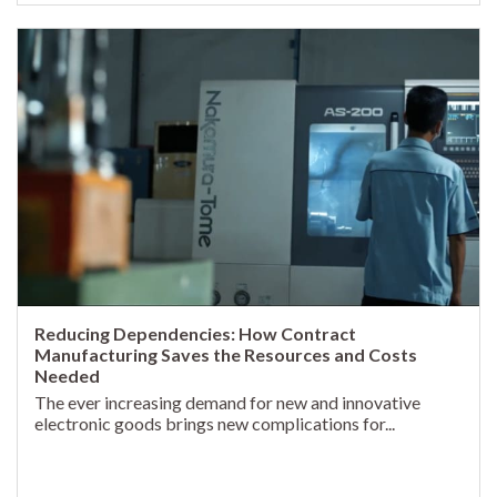
Reducing Dependencies: How Contract
Manufacturing Saves the Resources and Costs
Needed
The ever increasing demand for new and innovative
electronic goods brings new complications for...