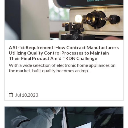
A Strict Requirement: How Contract Manufacturers
Utilizing Quality Control Processes to Maintain
Their Final Product Amid TKDN Challenge
With a wide selection of electronic home appliances on
the market, built quality becomes an imp...
Jul 10,2023