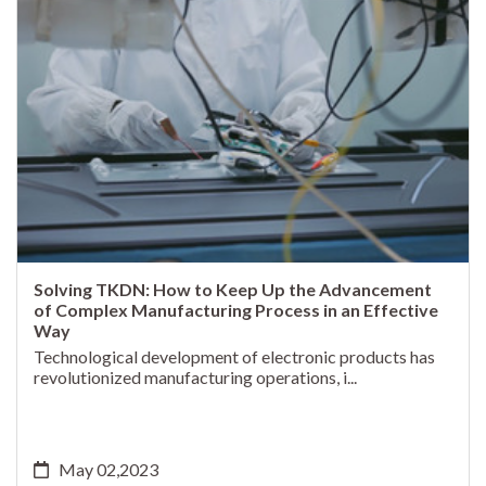
Solving TKDN: How to Keep Up the Advancement
of Complex Manufacturing Process in an Effective
Way
Technological development of electronic products has
revolutionized manufacturing operations, i...
May 02,2023