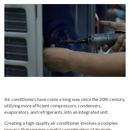
Air conditioners have come a long way since the 20th century,
utilizing more efficient compressors, condensers,
evaporators, and refrigerants, into an integrated unit.
Creating a high-quality air conditioner involves a complex
process that requires careful consideration of its main