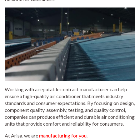
Working with a reputable contract manufacturer can help
ensure a high-quality air conditioner that meets industry
standards and consumer expectations. By focusing on design,
component quality, assembly, testing, and quality control,
companies can produce efficient and durable air conditioning
units that provide comfort and reliability for consumers.
At Arisa, we are
manufacturing for you
.