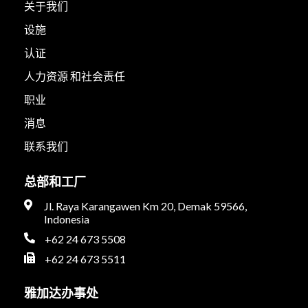
关于我们
设施
认证
人力资源 和社会责任
职业
消息
联系我们
总部和工厂
Jl. Raya Karangawen Km 20, Demak 59566,
Indonesia
+62 24 673 5508
+62 24 673 5511
雅加达办事处