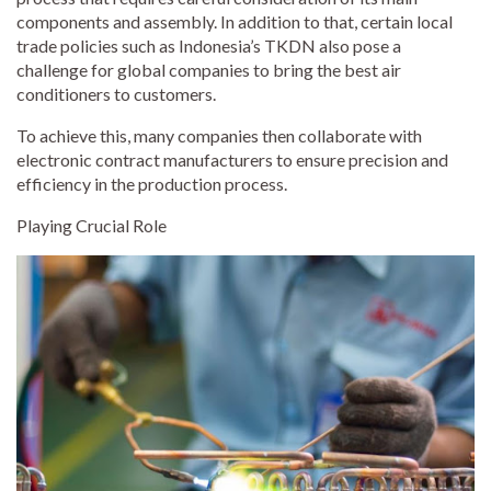
components and assembly. In addition to that, certain local
trade policies such as Indonesia’s TKDN also pose a
challenge for global companies to bring the best air
conditioners to customers.
To achieve this, many companies then collaborate with
electronic contract manufacturers to ensure precision and
efficiency in the production process.
Playing Crucial Role