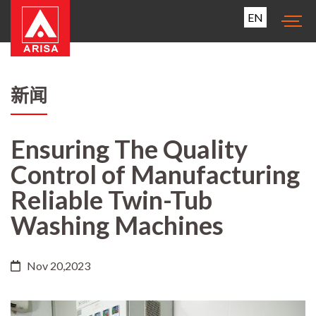
EN
新闻
Ensuring The Quality
Control of Manufacturing
Reliable Twin-Tub
Washing Machines
Nov 20,2023