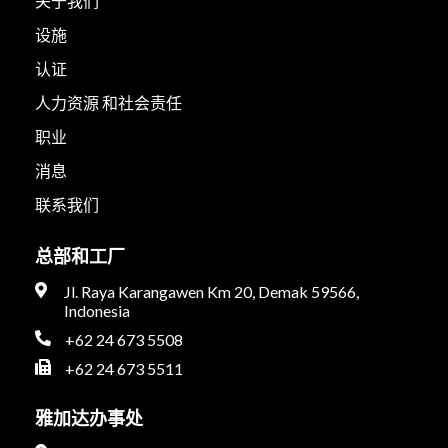
关于我们
设施
认证
人力资源 和社会责任
职业
消息
联系我们
总部和工厂
Jl. Raya Karangawen Km 20, Demak 59566,
Indonesia
+62 24 673 5508
+62 24 673 5511
雅加达办事处