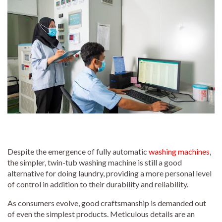
Despite the emergence of fully automatic
washing machines
,
the simpler, twin-tub washing machine is still a good
alternative for doing laundry, providing a more personal level
of control in addition to their durability and reliability.
As consumers evolve, good craftsmanship is demanded out
of even the simplest products. Meticulous details are an