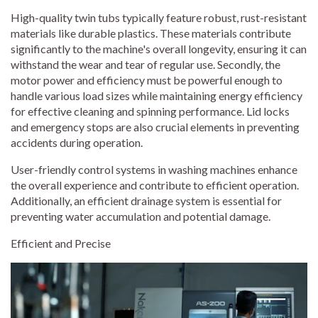
High-quality twin tubs typically feature robust, rust-resistant
materials like durable plastics. These materials contribute
significantly to the machine's overall longevity, ensuring it can
withstand the wear and tear of regular use. Secondly, the
motor power and efficiency must be powerful enough to
handle various load sizes while maintaining energy efficiency
for effective cleaning and spinning performance. Lid locks
and emergency stops are also crucial elements in preventing
accidents during operation.
User-friendly control systems in washing machines enhance
the overall experience and contribute to efficient operation.
Additionally, an efficient drainage system is essential for
preventing water accumulation and potential damage.
Efficient and Precise