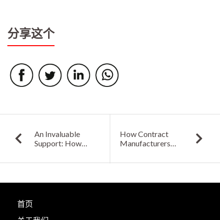
分享这个
An Invaluable
How Contract
Support: How
Manufacturers
Contract
Can Play a Pivotal
Manufacturers Can
Role in Shaping
Answer Global
Electronic
Export-Import
Industry Forward
Challenges for
Electronic
首页
Industries