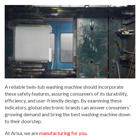
A reliable twin-tub washing machine should incorporate
these safety features, assuring consumers of its durability,
efficiency, and user-friendly design. By examining these
indicators, global electronic brands can answer consumers’
growing demand and bring the best washing machine down
to their doorstep.
At Arisa, we are
manufacturing for you
.