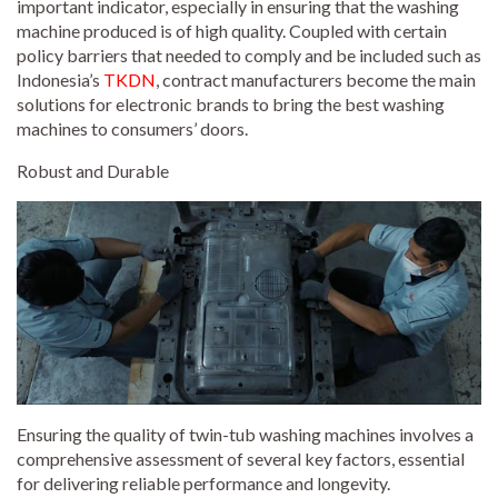
important indicator, especially in ensuring that the washing
machine produced is of high quality. Coupled with certain
policy barriers that needed to comply and be included such as
Indonesia’s
TKDN
, contract manufacturers become the main
solutions for electronic brands to bring the best washing
machines to consumers’ doors.
Robust and Durable
Ensuring the quality of twin-tub washing machines involves a
comprehensive assessment of several key factors, essential
for delivering reliable performance and longevity.