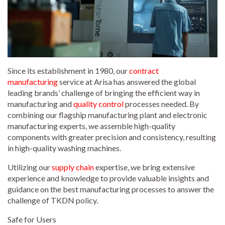
Since its establishment in 1980, our
contract
manufacturing
service at Arisa has answered the global
leading brands’ challenge of bringing the efficient way in
manufacturing and
quality control
processes needed. By
combining our flagship manufacturing plant and electronic
manufacturing experts, we assemble high-quality
components with greater precision and consistency, resulting
in high-quality washing machines.
Utilizing our
supply chain
expertise, we bring extensive
experience and knowledge to provide valuable insights and
guidance on the best manufacturing processes to answer the
challenge of TKDN policy.
Safe for Users