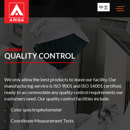
中文
Facilities
QUALITY CONTROL
We only allow the best products to leave our facility. Our
manufacturing service is ISO 9001 and ISO 14001 certified,
ready to accommodate any quality control requirements our
customers need. Our quality control facilities include:
· Color spectrophotometer
· Coordinate Measurement Tests