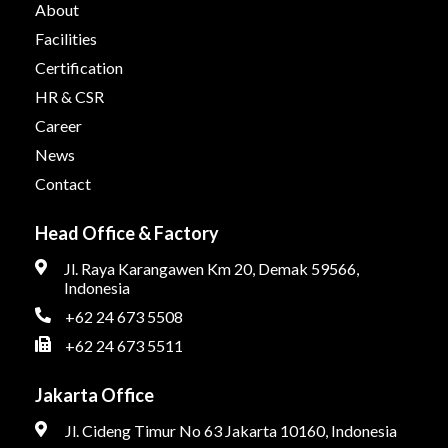
About
Facilities
Certification
HR & CSR
Career
News
Contact
Head Office & Factory
Jl. Raya Karangawen Km 20, Demak 59566,
Indonesia
+62 24 673 5508
+62 24 673 5511
Jakarta Office
Jl. Cideng Timur No 63 Jakarta 10160, Indonesia