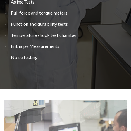
·
Aging Tests
· Pull force and torque meters
· Function and durability tests
· Temperature shock test chamber
· Enthalpy Measurements
· Noise testing