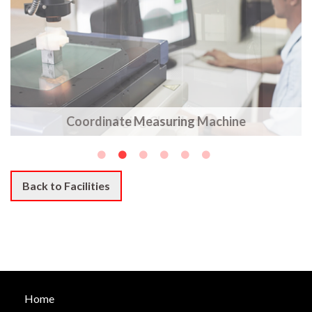
Coordinate Measuring Machine
Back to Facilities
Home